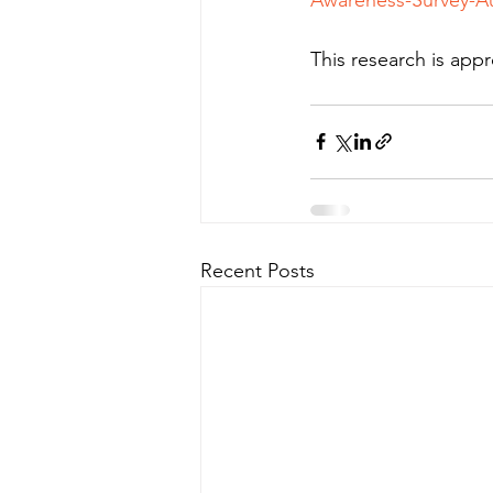
This research is ap
Recent Posts