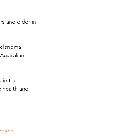
rs and older in 
Melanoma 
Australian 
 in the 
c health and 
anoma-