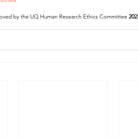
proved by the UQ Human Research Ethics Committee 
202