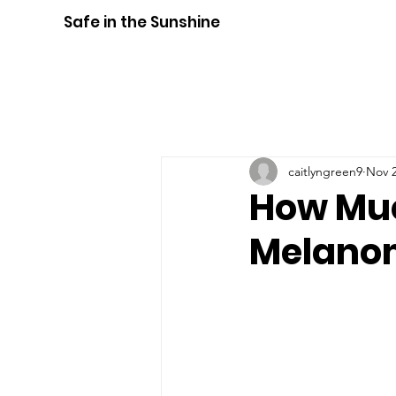
Safe in the Sunshine
caitlyngreen9
Nov 2
How Muc
Melano