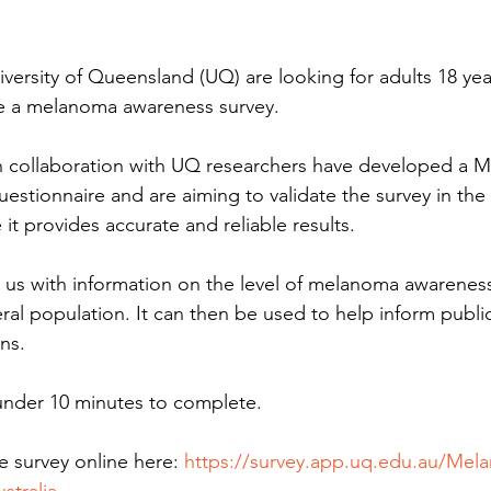
versity of Queensland (UQ) are looking for adults 18 yea
te a melanoma awareness survey.
in collaboration with UQ researchers have developed a 
stionnaire and are aiming to validate the survey in the 
it provides accurate and reliable results.
e us with information on the level of melanoma awareness
ral population. It can then be used to help inform publi
ns.
 under 10 minutes to complete.
 survey online here: 
https://survey.app.uq.edu.au/Mel
stralia