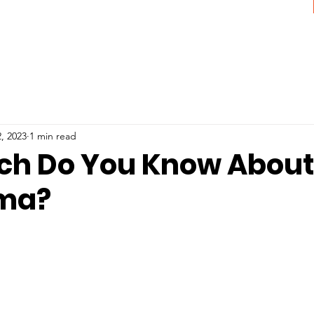
, 2023
1 min read
h Do You Know About
ma?