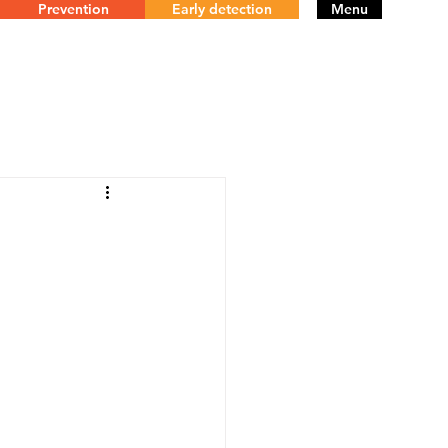
Prevention
Early detection
Menu