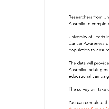
Researchers from Uni
Australia to comple
University of Leeds 
Cancer Awareness que
population to ensure 
The data will provid
Australian adult gene
educational campaig
The survey will take
You can complete the
Awareness-Survey-Au