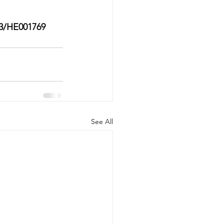
3/HE001769
See All