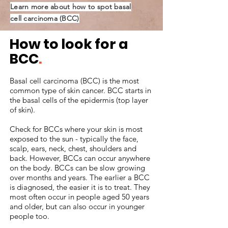
Learn more about how to spot basal
cell carcinoma (BCC)
How to look for a
BCC
.
Basal cell carcinoma (BCC) is the most
common type of skin cancer. BCC starts in
the basal cells of the epidermis (top layer
of skin).
Check for BCCs where your skin is most
exposed to the sun - typically the face,
scalp, ears, neck, chest, shoulders and
back. However, BCCs can occur anywhere
on the body. BCCs can be slow growing
over months and years. The earlier a BCC
is diagnosed, the easier it is to treat. They
most often occur in people aged 50 years
and older, but can also occur in younger
people too.