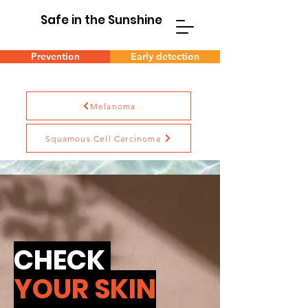
Safe in the Sunshine
Prevention
Early detection
Melanoma
Squamous Cell Carcinoma
CHECK
YOUR SKIN