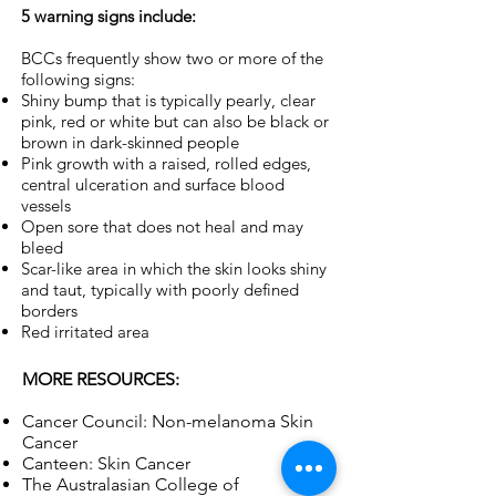
5 warning signs include:
BCCs frequently show two or more of the
following signs:
Shiny bump that is typically pearly, clear
pink, red or white but can also be black or
brown in dark-skinned people
Pink growth with a raised, rolled edges,
central ulceration and surface blood
vessels
Open sore that does not heal and may
bleed
Scar-like area in which the skin looks shiny
and taut, typically with poorly defined
borders
Red irritated area
MORE RESOURCES:
Cancer Council: Non-melanoma Skin
Cancer
Canteen: Skin Cancer
The Australasian College of